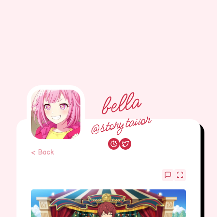
bella
@storytaiior
< Back