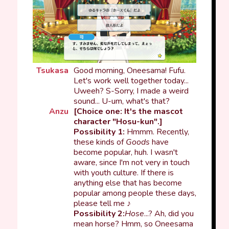
Tsukasa
Good morning, Oneesama! Fufu.
Let's work well together today...
Uweeh? S-Sorry, I made a weird
sound... U-um, what's that?
Anzu
[Choice one: It's the mascot
character "Hosu-kun".]
Possibility 1:
Hmmm. Recently,
these kinds of
Goods
have
become popular, huh. I wasn't
aware, since I'm not very in touch
with youth culture. If there is
anything else that has become
popular among people these days,
please tell me ♪
Possibility 2:
Hose
...? Ah, did you
mean horse? Hmm, so Oneesama