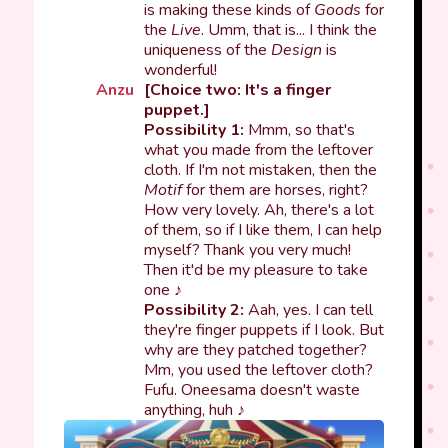
is making these kinds of
Goods
for
the
Live
. Umm, that is... I think the
uniqueness of the
Design
is
wonderful!
Anzu
[Choice two: It's a finger
puppet.]
Possibility 1:
Mmm, so that's
what you made from the leftover
cloth. If I'm not mistaken, then the
Motif
for them are horses, right?
How very lovely. Ah, there's a lot
of them, so if I like them, I can help
myself? Thank you very much!
Then it'd be my pleasure to take
one ♪
Possibility 2:
Aah, yes. I can tell
they're finger puppets if I look. But
why are they patched together?
Mm, you used the leftover cloth?
Fufu. Oneesama doesn't waste
anything, huh ♪