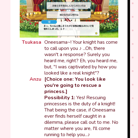
Tsukasa
Oneesama~! Your knight has come
to call upon you ♪ ...Oh, there
wasn't a response? Surely you
heard me, right? Eh, you heard me,
but, "I was captivated by how you
looked like a real knight"?
Anzu
[Choice one: You look like
you're going to rescue a
princess.]
Possibility 1:
Yes! Rescuing
princesses is the duty of a knight!
That being the case, if Oneesama
ever finds herself caught in a
dilemma, please call out to me. No
matter where you are, I'll come
running to help you...♪