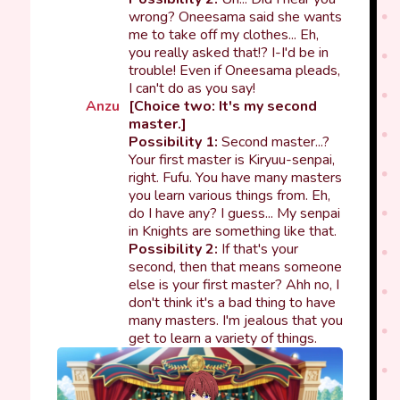
wrong? Oneesama said she wants
me to take off my clothes... Eh,
you really asked that!? I-I'd be in
trouble! Even if Oneesama pleads,
I can't do as you say!
Anzu
[Choice two: It's my second
master.]
Possibility 1:
Second master...?
Your first master is Kiryuu-senpai,
right. Fufu. You have many masters
you learn various things from. Eh,
do I have any? I guess... My senpai
in Knights are something like that.
Possibility 2:
If that's your
second, then that means someone
else is your first master? Ahh no, I
don't think it's a bad thing to have
many masters. I'm jealous that you
get to learn a variety of things.