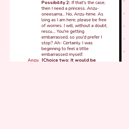
Possibility 2:
If that's the case,
then I need a princess. Anzu-
oneesama... No, Anzu-hime. As
long as I am here, please be free
of worries. I will, without a doubt,
rescu.... You're getting
embarrassed, so you'd prefer I
stop? Ah- Certainly. I was
beginning to feel a little
embarrassed myself.
Anzu
[Choice two: It would be
perfect if you had a sword.]
Possibility 1:
It certainly is
disappointing not to have one.
Oneesama, may I take this
costume home when the
Live
has
finished? Then I can show it off
some other time. Please expect
me to have become a perfect
knight ♪
Possibility 2:
Ah... There are no
props like that today. Well, even