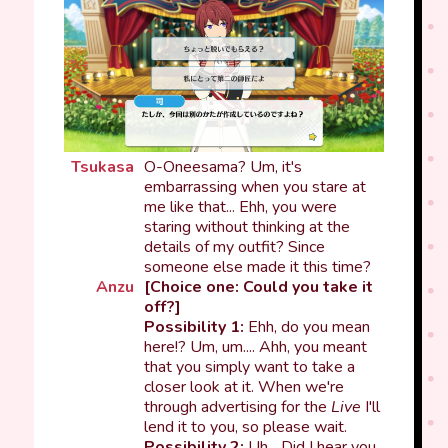
Tsukasa
O-Oneesama? Um, it's
embarrassing when you stare at
me like that... Ehh, you were
staring without thinking at the
details of my outfit? Since
someone else made it this time?
Anzu
[Choice one: Could you take it
off?]
Possibility 1:
Ehh, do you mean
here!? Um, um.... Ahh, you meant
that you simply want to take a
closer look at it. When we're
through advertising for the
Live
I'll
lend it to you, so please wait.
Possibility 2:
Uh... Did I hear you