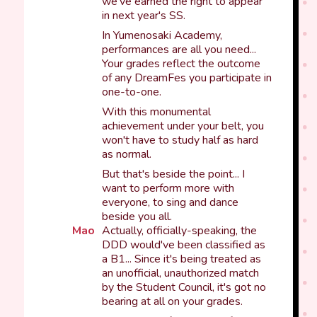
we've earned the right to appear
in next year's SS.
In Yumenosaki Academy,
performances are all you need...
Your grades reflect the outcome
of any DreamFes you participate in
one-to-one.
With this monumental
achievement under your belt, you
won't have to study half as hard
as normal.
But that's beside the point... I
want to perform more with
everyone, to sing and dance
beside you all.
Mao
Actually, officially-speaking, the
DDD would've been classified as
a B1... Since it's being treated as
an unofficial, unauthorized match
by the Student Council, it's got no
bearing at all on your grades.