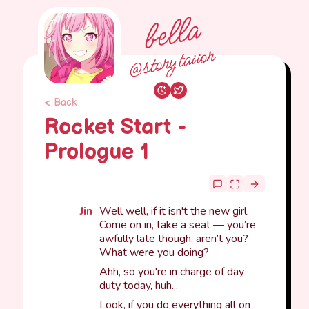
bella
@storytaiior
< Back
Rocket Start -
Prologue 1
Jin
Well well, if it isn't the new girl.
Come on in, take a seat — you’re
awfully late though, aren’t you?
What were you doing?
Ahh, so you're in charge of day
duty today, huh...
Look, if you do everything all on