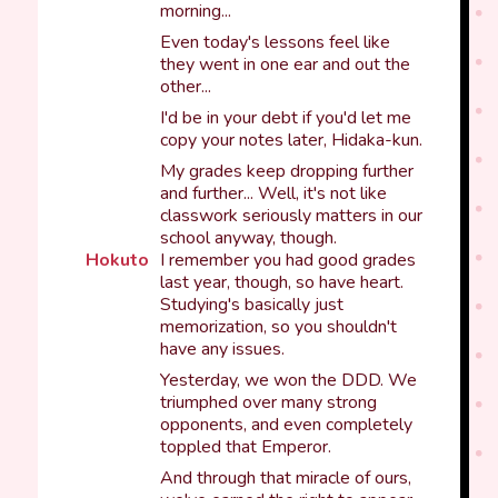
morning...
Even today's lessons feel like
they went in one ear and out the
other...
I'd be in your debt if you'd let me
copy your notes later, Hidaka-kun.
My grades keep dropping further
and further... Well, it's not like
classwork seriously matters in our
school anyway, though.
Hokuto
I remember you had good grades
last year, though, so have heart.
Studying's basically just
memorization, so you shouldn't
have any issues.
Yesterday, we won the DDD. We
triumphed over many strong
opponents, and even completely
toppled that Emperor.
And through that miracle of ours,