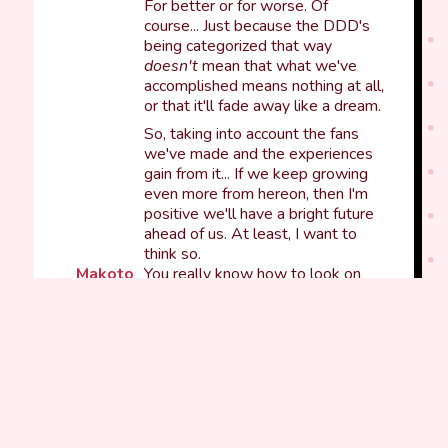
For better or for worse. Of
course... Just because the DDD's
being categorized that way
doesn't
mean that what we've
accomplished means nothing at all,
or that it'll fade away like a dream.
So, taking into account the fans
we've made and the experiences
gain from it... If we keep growing
even more from hereon, then I'm
positive we'll have a bright future
ahead of us. At least, I want to
think so.
Makoto
You really know how to look on
the bright side of life, Isara-kun~.
That's something I admire a lot
about you... To be honest, my mind
always jumps to the worst thing
before anything else.
Like today for example, when the
teachers called us to the faculty
room...