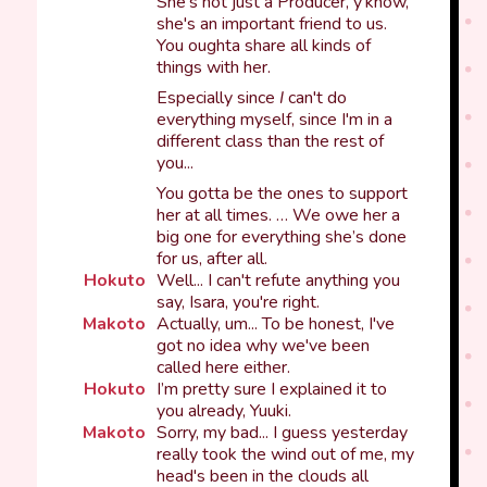
She's not just a Producer, y'know,
she's an important friend to us.
You oughta share all kinds of
things with her.
Especially since
I
can't do
everything myself, since I'm in a
different class than the rest of
you...
You gotta be the ones to support
her at all times. … We owe her a
big one for everything she’s done
for us, after all.
Hokuto
Well... I can't refute anything you
say, Isara, you're right.
Makoto
Actually, um... To be honest, I've
got no idea why we've been
called here either.
Hokuto
I’m pretty sure I explained it to
you already, Yuuki.
Makoto
Sorry, my bad... I guess yesterday
really took the wind out of me, my
head's been in the clouds all