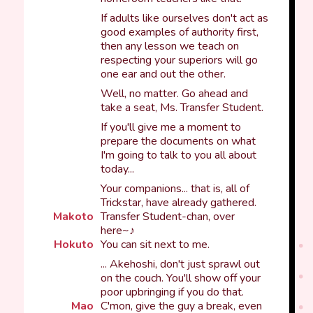
If adults like ourselves don't act as
good examples of authority first,
then any lesson we teach on
respecting your superiors will go
one ear and out the other.
Well, no matter. Go ahead and
take a seat, Ms. Transfer Student.
If you'll give me a moment to
prepare the documents on what
I'm going to talk to you all about
today...
Your companions... that is, all of
Trickstar, have already gathered.
Makoto
Transfer Student-chan, over
here~♪
Hokuto
You can sit next to me.
... Akehoshi, don't just sprawl out
on the couch. You'll show off your
poor upbringing if you do that.
Mao
C'mon, give the guy a break, even