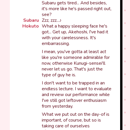
Subaru gets tired... And besides,
it's more like he's passed right out,
see?
Subaru
Zzz, zzz...♪
Hokuto
What a happy sleeping face he's
got... Get up, Akehoshi, I've had it
with your carelessness. It's
embarrassing.
I mean, you've gotta at least
act
like you're someone admirable for
now, otherwise Kunugi-sensei'll
never let us go. That's just the
type of guy he is.
I don't want to be trapped in an
endless lecture. I want to evaluate
and review our performance while
I've still got leftover enthusiasm
from yesterday.
What we put out on the day-of is
important, of course, but so is
taking care of ourselves