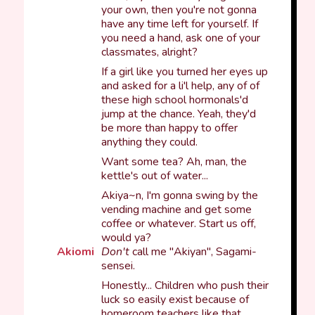
your own, then you're not gonna
have any time left for yourself. If
you need a hand, ask one of your
classmates, alright?
If a girl like you turned her eyes up
and asked for a li'l help, any of of
these high school hormonals'd
jump at the chance. Yeah, they'd
be more than happy to offer
anything they could.
Want some tea? Ah, man, the
kettle's out of water...
Akiya~n, I'm gonna swing by the
vending machine and get some
coffee or whatever. Start us off,
would ya?
Akiomi
Don't
call me "Akiyan", Sagami-
sensei.
Honestly... Children who push their
luck so easily exist because of
homeroom teachers like that.