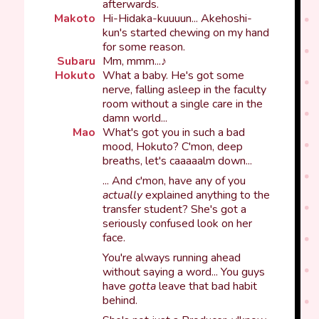
afterwards.
Makoto
Hi-Hidaka-kuuuun... Akehoshi-
kun's started chewing on my hand
for some reason.
Subaru
Mm, mmm...♪
Hokuto
What a baby. He's got some
nerve, falling asleep in the faculty
room without a single care in the
damn world...
Mao
What's got you in such a bad
mood, Hokuto? C'mon, deep
breaths, let's caaaaalm down...
... And c'mon, have any of you
actually
explained anything to the
transfer student? She's got a
seriously confused look on her
face.
You're always running ahead
without saying a word... You guys
have
gotta
leave that bad habit
behind.